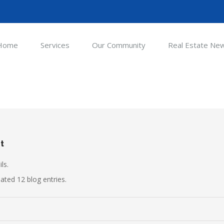
Home
Services
Our Community
Real Estate Ne
t
ls.
ted 12 blog entries.