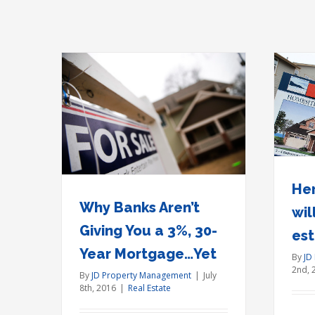
Here’s what Brexit will do to
iving You
U.S. real estate prices
gage…Yet
Real Estate
Her
Why Banks Aren’t
wil
Giving You a 3%, 30-
est
Year Mortgage…Yet
By
JD
2nd, 
By
JD Property Management
|
July
8th, 2016
|
Real Estate