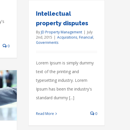
Intellectual
y's
property disputes
By
JD Property Management
|
July
2nd, 2015
|
Acquisitions
,
Financial
,
Governments
0
Lorem Ipsum is simply dummy
text of the printing and
typesetting industry. Lorem
Ipsum has been the industry's
standard dummy [...]
Read More
0