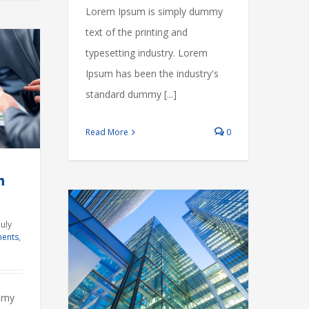
Lorem Ipsum is simply dummy
text of the printing and
typesetting industry. Lorem
Ipsum has been the industry's
standard dummy [...]
Read More
0
m
July
ents
,
roperty
s
Governments
mmy