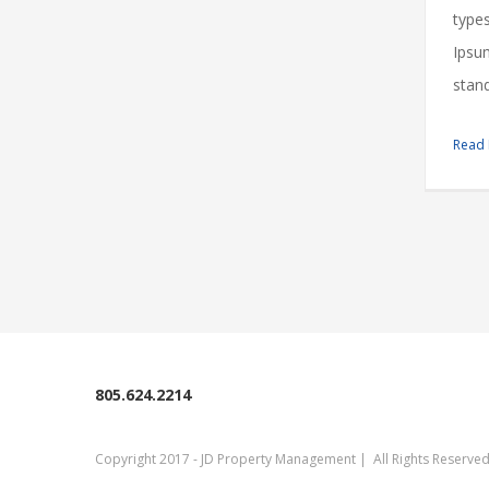
types
Ipsu
stand
Read
805.624.2214
Copyright 2017 - JD Property Management | All Rights Reserv