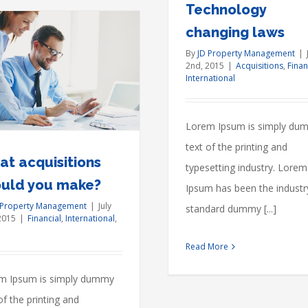
Technology
changing laws
By
JD Property Management
|
2nd, 2015
|
Acquisitions
,
Finan
International
Lorem Ipsum is simply du
text of the printing and
t acquisitions
typesetting industry. Lorem
ould you make?
Ipsum has been the industr
 Property Management
|
July
standard dummy [...]
2015
|
Financial
,
International
,
Read More
m Ipsum is simply dummy
of the printing and