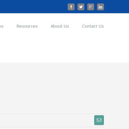
ws
Resources
About Us
Contact Us