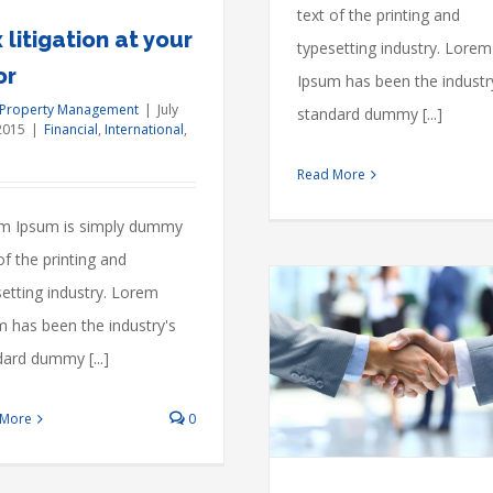
estate
text of the printing and
prices
 litigation at your
typesetting industry. Lorem
or
Ipsum has been the industr
 Property Management
|
July
standard dummy [...]
2015
|
Financial
,
International
,
Read More
m Ipsum is simply dummy
of the printing and
etting industry. Lorem
m has been the industry's
ard dummy [...]
Technology changing laws
Acquisitions
Financial
International
 More
0