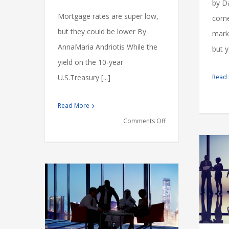
by Da
Mortgage rates are super low,
comes
but they could be lower By
marke
AnnaMaria Andriotis While the
but y
yield on the 10-year
Read
U.S.Treasury [...]
Read More
on
Comments Off
Why
Banks
Aren’t
Giving
Tax litigation at your door
You
Financial
International
Taxes
dustry
a
s
vernments
3%,