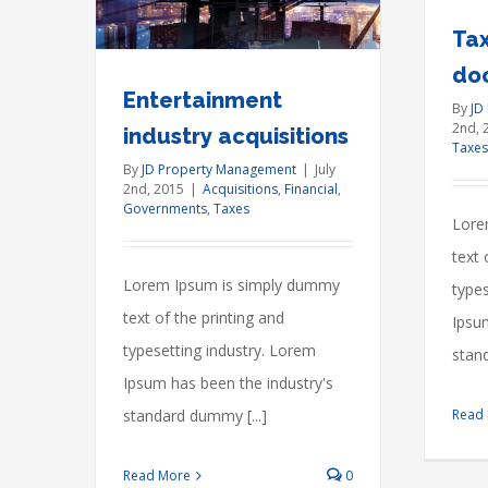
30-
Tax
Year
do
Mortgage…
Entertainment
By
JD
2nd, 
Yet
industry acquisitions
Taxes
By
JD Property Management
|
July
2nd, 2015
|
Acquisitions
,
Financial
,
Governments
,
Taxes
Lore
text 
Lorem Ipsum is simply dummy
types
text of the printing and
Ipsu
typesetting industry. Lorem
stand
Ipsum has been the industry's
standard dummy [...]
Read
Read More
0