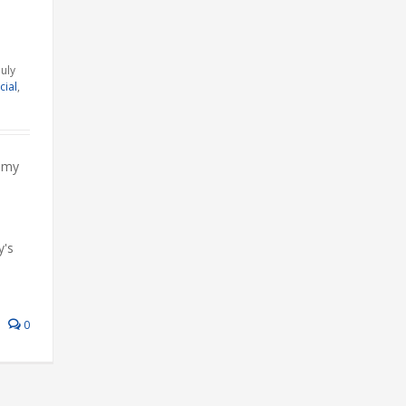
July
cial
,
mmy
y's
0