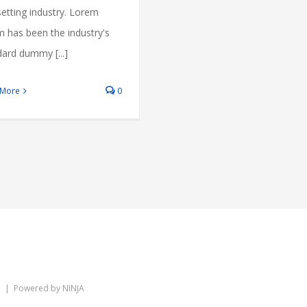
etting industry. Lorem
m has been the industry's
ard dummy [...]
 More
0
ed | Powered by
NINJA