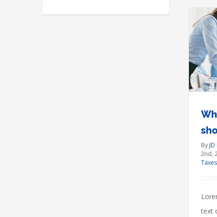
What acquisitions should
you make?
Financial
International
Taxes
Wha
sh
By
JD
2nd, 
Taxes
Lore
text 