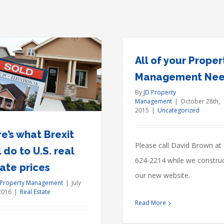
All of your Proper
Management Ne
Real estate law
By
JD Property
move
Management
|
October 28th,
Acquisitions
Financ
2015
|
Uncategorized
e’s what Brexit
Please call David Brown at
l do to U.S. real
624-2214 while we constru
ate prices
our new website.
 Property Management
|
July
2016
|
Real Estate
Read More