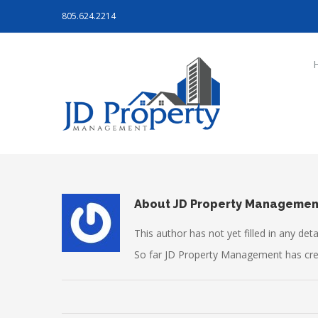
805.624.2214
About
JD Property Managemen
This author has not yet filled in any detai
So far JD Property Management has crea