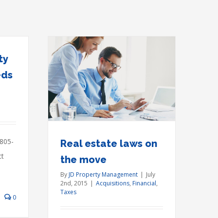
ty
eds
s on the
ial
Taxes
 805-
Real estate laws on
ct
the move
By
JD Property Management
|
July
2nd, 2015
|
Acquisitions
,
Financial
,
Taxes
0