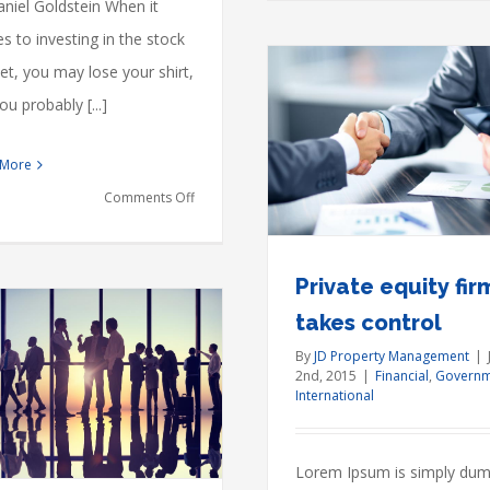
niel Goldstein When it
 to investing in the stock
t, you may lose your shirt,
ou probably [...]
Private equity firm takes
 More
control
Financial
Governments
International
on
Comments Off
Here’s
what
Private equity fir
Brexit
takes control
will
By
JD Property Management
|
do
2nd, 2015
|
Financial
,
Governm
to
International
Intellectual p
dispute
U.S.
Acquisitions
Financial
real
Lorem Ipsum is simply du