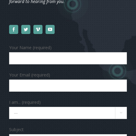
forward to hearing from you.
Your Name (required)
Your Email (required)
I am... (required)

Subject