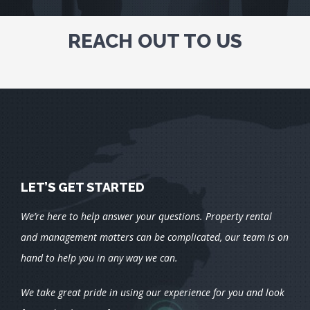
REACH OUT TO US
LET’S GET STARTED
We’re here to help answer your questions. Property rental
and management matters can be complicated, our team is on
hand to help you in any way we can.
We take great pride in using our experience for you and look