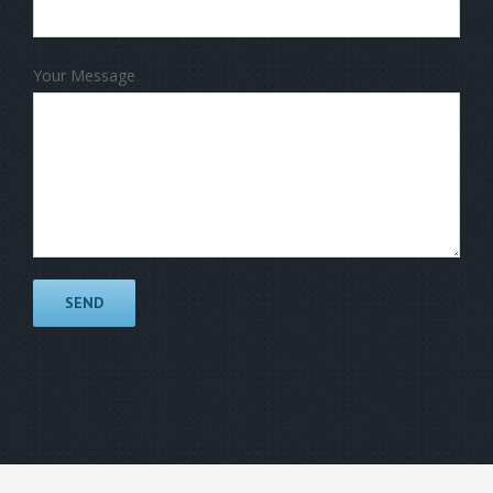
Your Message