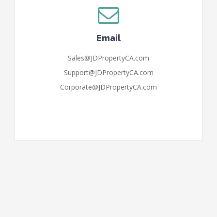
Email
Sales@JDPropertyCA.com
Support@JDPropertyCA.com
Corporate@JDPropertyCA.com