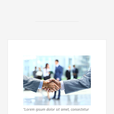
“Lorem ipsum dolor sit amet, consectetur