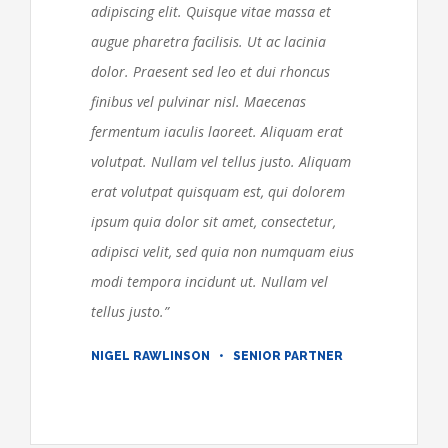
adipiscing elit. Quisque vitae massa et
augue pharetra facilisis. Ut ac lacinia
dolor. Praesent sed leo et dui rhoncus
finibus vel pulvinar nisl. Maecenas
fermentum iaculis laoreet. Aliquam erat
volutpat. Nullam vel tellus justo.
Aliquam
erat volutpat quisquam est, qui dolorem
ipsum quia dolor sit amet, consectetur,
adipisci velit, sed quia non numquam eius
modi tempora incidunt ut. Nullam vel
tellus justo.
”
NIGEL RAWLINSON • SENIOR PARTNER