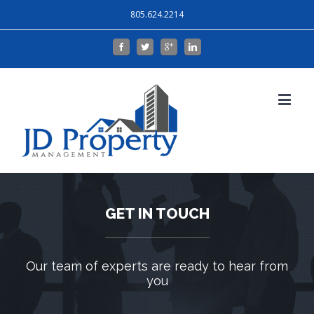
805.624.2214
GET IN TOUCH
Our team of experts are ready to hear from
you