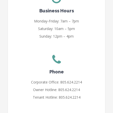
Business Hours
Monday-Friday: 7am – 7pm
Saturday: 10am – 5pm
Sunday: 12pm – 4pm
Phone
Corporate Office: 805.624.2214
Owner Hotline: 805.624.2214
Tenant Hotline: 805.624.2214