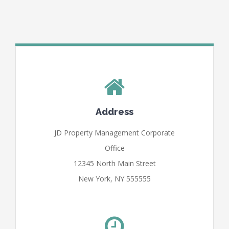
Address
JD Property Management Corporate
Office
12345 North Main Street
New York, NY 555555